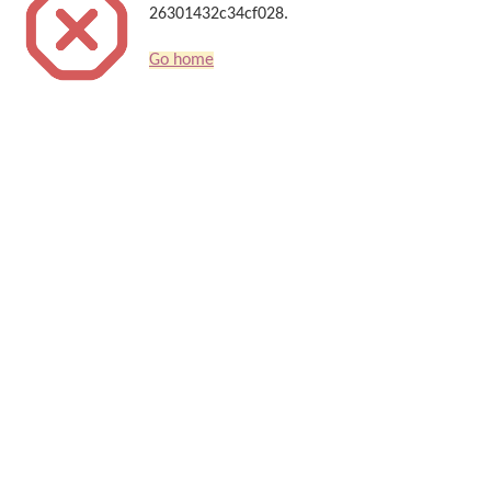
26301432c34cf028.
Go home