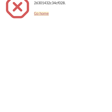
26301432c34cf028.
Go home