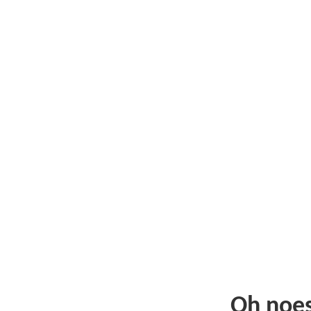
Oh noe