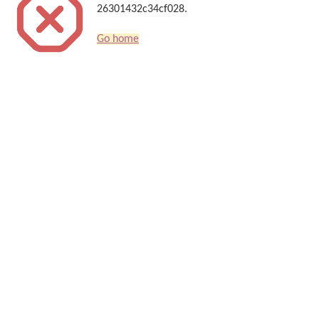
26301432c34cf028.
Go home