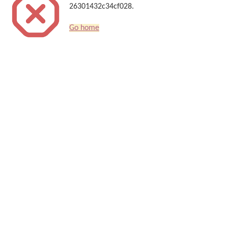
26301432c34cf028.
Go home