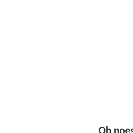
Oh noe