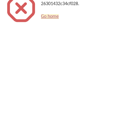
26301432c34cf028.
Go home