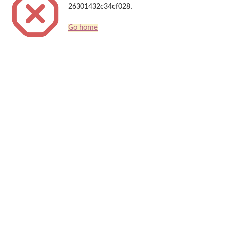
26301432c34cf028.
Go home