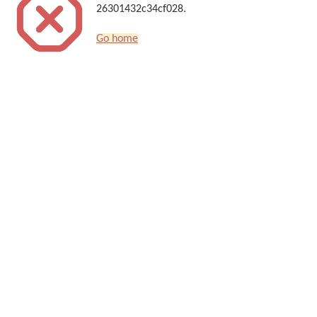
26301432c34cf028.
Go home