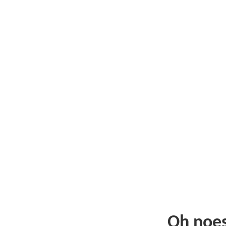
Oh noe