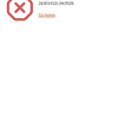
26301432c34cf028.
Go home