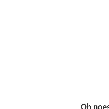
Oh noe