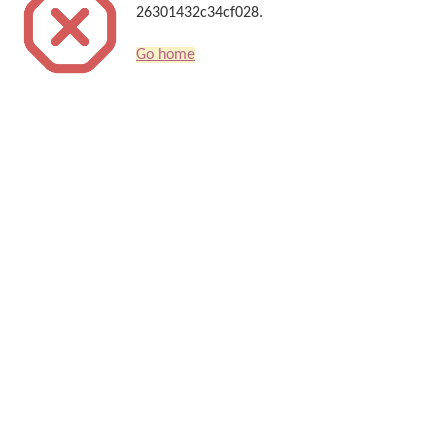
26301432c34cf028.
Go home