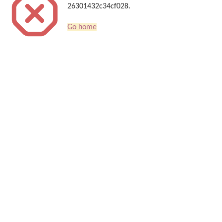
26301432c34cf028.
Go home