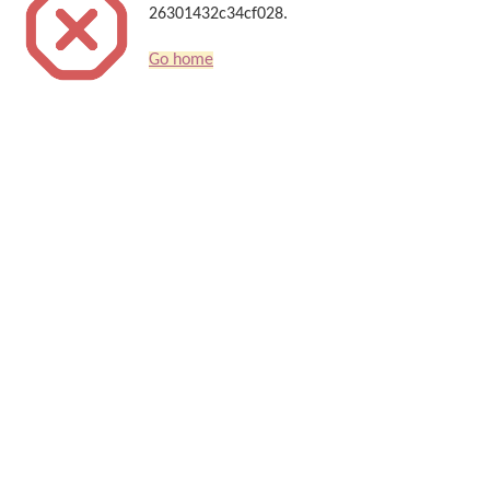
26301432c34cf028.
Go home