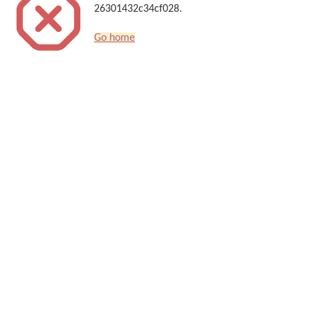
26301432c34cf028.
Go home