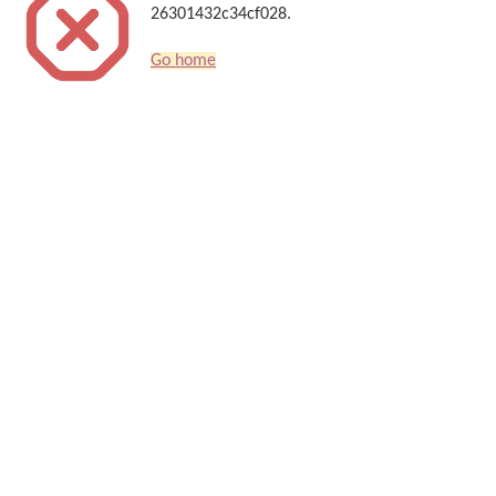
26301432c34cf028.
Go home