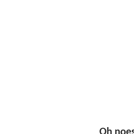
Oh noe