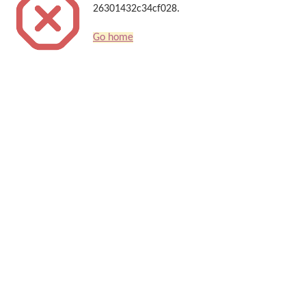
26301432c34cf028.
Go home