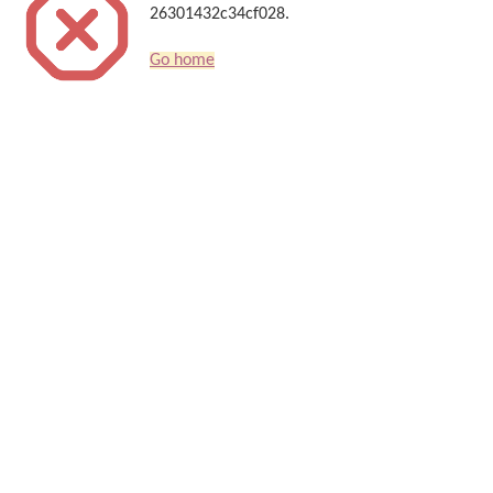
26301432c34cf028.
Go home