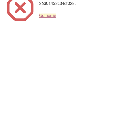
26301432c34cf028.
Go home