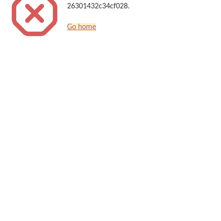
26301432c34cf028.
Go home