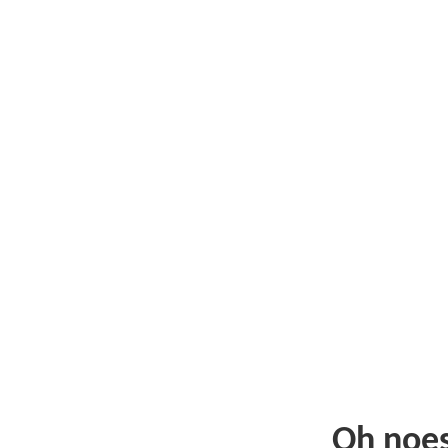
Oh noe