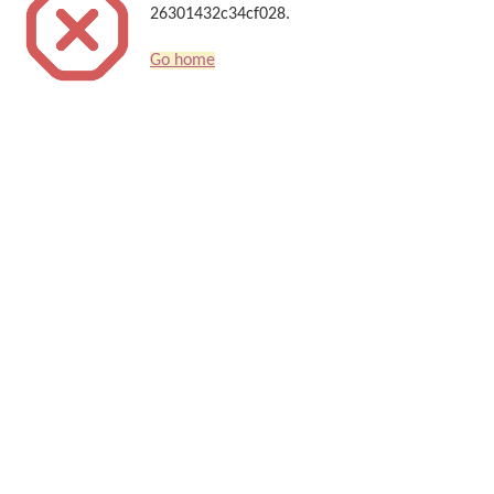
26301432c34cf028.
Go home