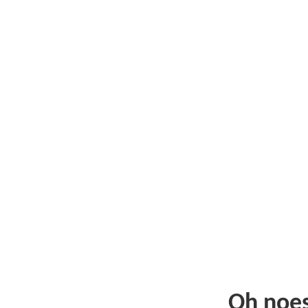
Oh noe