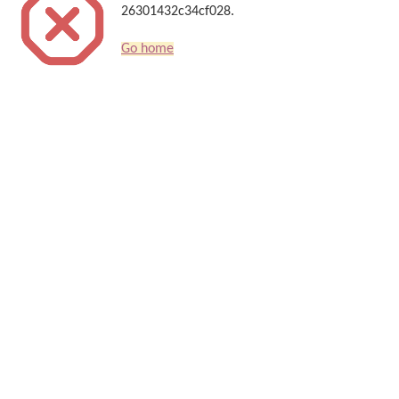
26301432c34cf028.
Go home