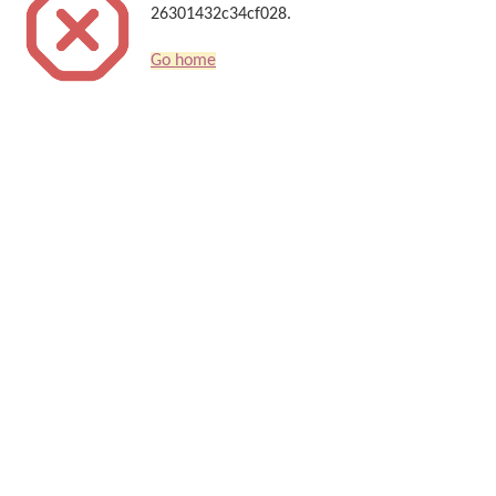
26301432c34cf028.
Go home