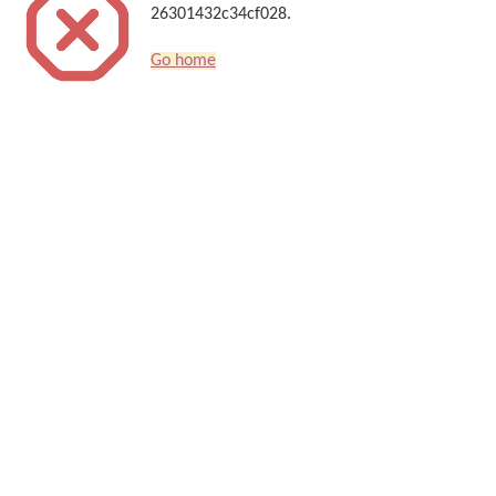
26301432c34cf028.
Go home